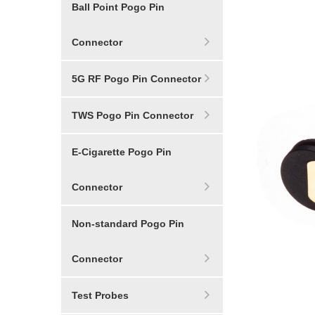
Ball Point Pogo Pin
Connector
5G RF Pogo Pin Connector
TWS Pogo Pin Connector
E-Cigarette Pogo Pin
Connector
Non-standard Pogo Pin
Connector
Test Probes