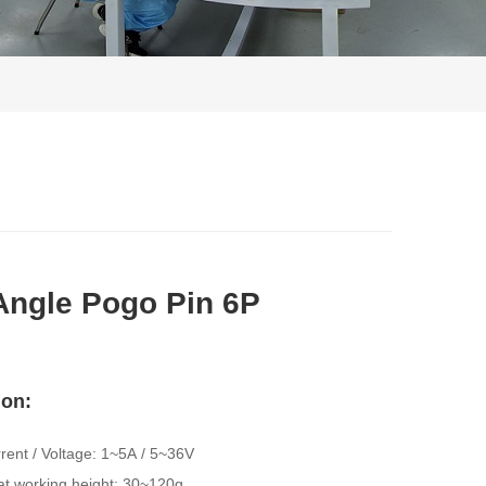
Angle Pogo Pin 6P
ion: