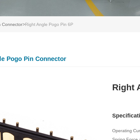
n Connector
>
Right Angle Pogo Pin 6P
le Pogo Pin Connector
Right 
Specificat