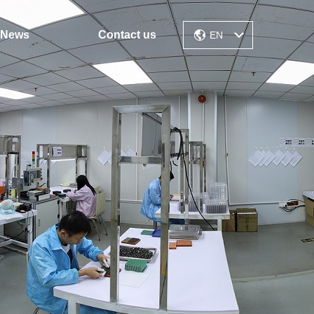
News
Contact us
EN