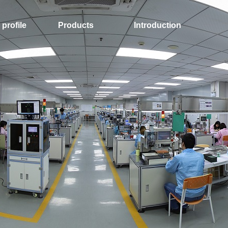
profile
Products
Introduction