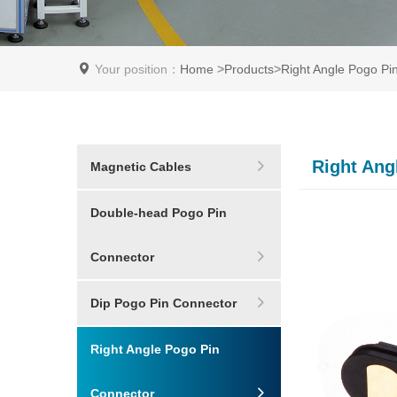
Your position：
Home
>
Products
>
Right Angle Pogo Pi
Right Ang
Magnetic Cables
Double-head Pogo Pin
Connector
Dip Pogo Pin Connector
Right Angle Pogo Pin
Connector