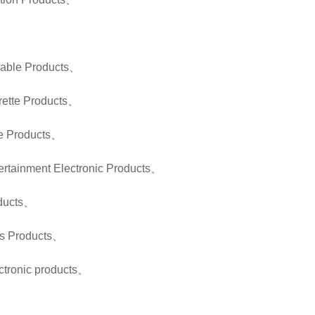
、
rable Products
、
rette Products
、
e Products
、
ertainment Electronic Products
、
ducts
、
s Products
、
tronic products
、