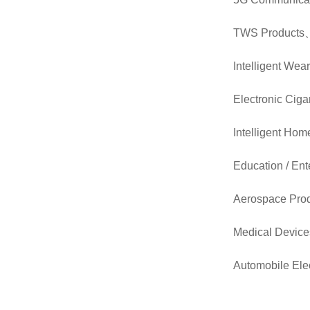
TWS Products
Intelligent Wea
Electronic Ciga
Intelligent Hom
Education / Ent
Aerospace Pro
Medical Device
Automobile Elec