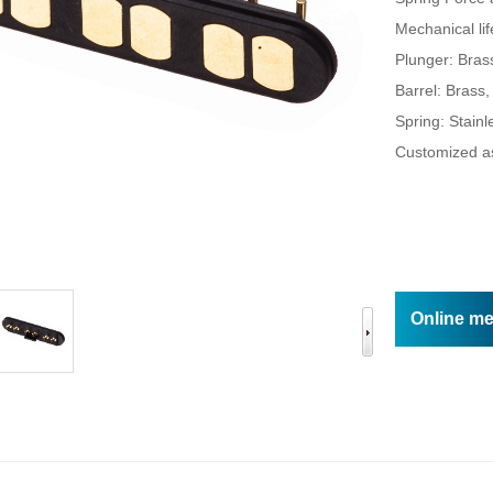
Online m