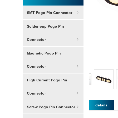
SMT Pogo Pin Connector
Solder-cup Pogo Pin
Connector
Magnetic Pogo Pin
Connector
High Current Pogo Pin
Connector
details
Screw Pogo Pin Connector