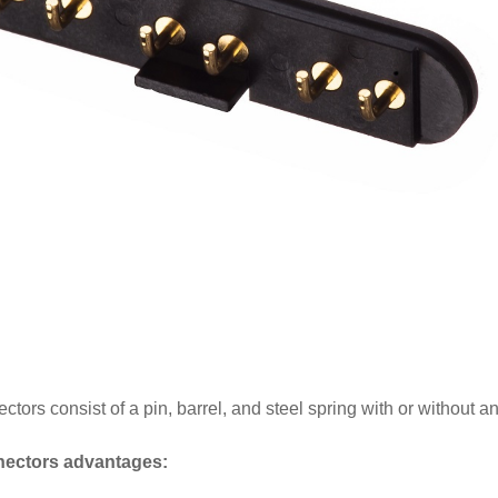
ors consist of a pin, barrel, and steel spring with or without an 
ectors advantages: