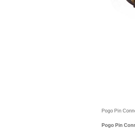
Pogo Pin Connect
Pogo Pin Conn