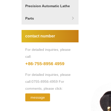
Precision Automatic Lathe
Parts
contact number
For detailed inquiries, please
call:
+86-755-8956 4959
For detailed inquiries, please
call:0755-8956-4959 For
comments, please click: