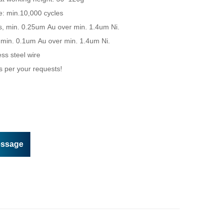
essage