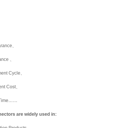
、
、
arance
、
mance
、
ent Cycle
、
nt Cost
、
y Time……
ectors are widely used in:
ion Products
、