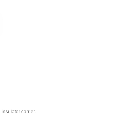
insulator carrier.