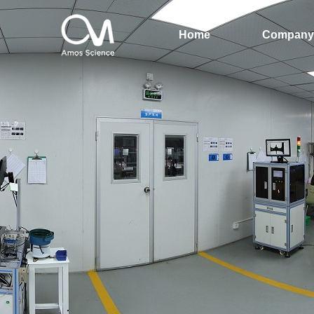
Home
Company 