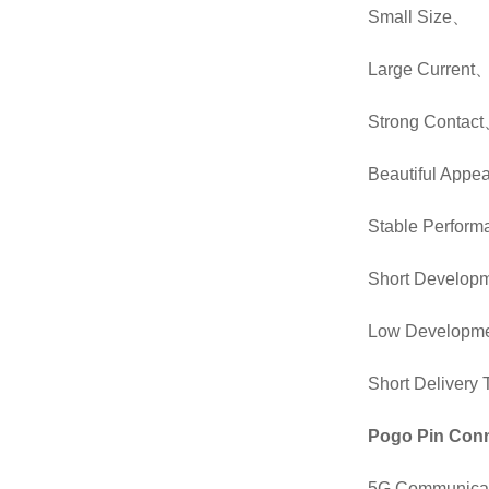
Small Size
、
Large Current
Strong Contact
Beautiful Appe
Stable Perfor
Short Developm
Low Developme
Short Deliver
Pogo Pin Conn
5G Communicat